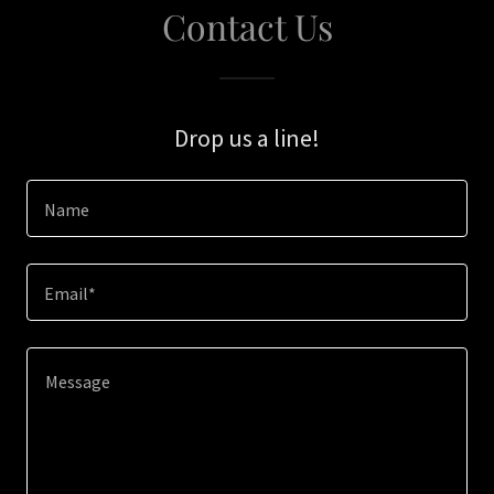
Contact Us
Drop us a line!
Name
Email*