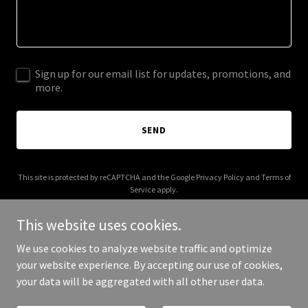
Sign up for our email list for updates, promotions, and
more.
SEND
This site is protected by reCAPTCHA and the Google
Privacy Policy
and
Terms of
Service
apply.
This website uses cookies.
We use cookies to analyze website traffic and optimize
your website experience. By accepting our use of cookies,
Copyright © 2025 Barros Makers - All Rights Reserved.
your data will be aggregated with all other user data.
Powered by