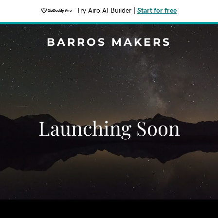
Try Airo AI Builder
|
Start for free
BARROS MAKERS
Launching Soon